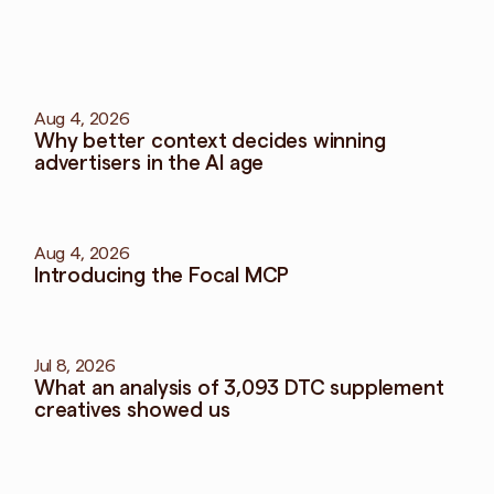
More
blog
View all blog
Aug 4, 2026
Why better context decides winning 
advertisers in the AI age
Aug 4, 2026
Introducing the Focal MCP
Jul 8, 2026
What an analysis of 3,093 DTC supplement 
creatives showed us