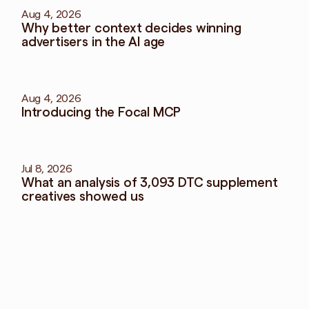
Aug 4, 2026
Why better context decides winning 
advertisers in the AI age
Aug 4, 2026
Introducing the Focal MCP
Jul 8, 2026
What an analysis of 3,093 DTC supplement 
creatives showed us