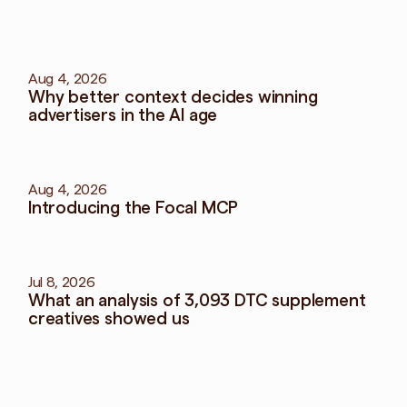
More
blog
View all blog
Aug 4, 2026
Why better context decides winning 
advertisers in the AI age
Aug 4, 2026
Introducing the Focal MCP
Jul 8, 2026
What an analysis of 3,093 DTC supplement 
creatives showed us