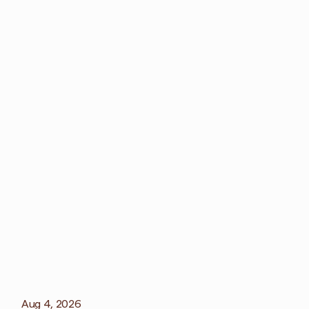
More
blog
View all blog
Aug 4, 2026