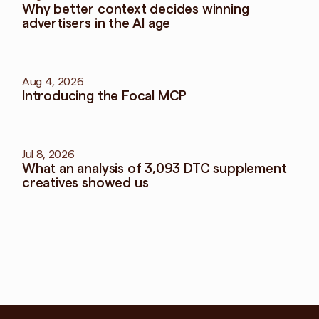
Why better context decides winning 
advertisers in the AI age
Aug 4, 2026
Introducing the Focal MCP
Jul 8, 2026
What an analysis of 3,093 DTC supplement 
creatives showed us