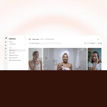
Take
your
creative
workflow
to
the
next
level
Get a demo
Follow us on: