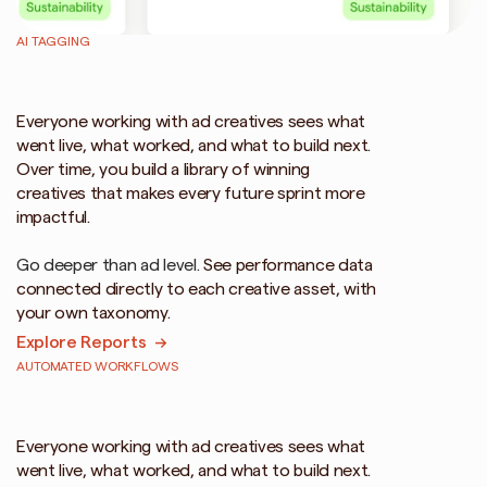
AI TAGGING
Stop
guessing.
See
what
went
live
and
what's
working.
Everyone working with ad creatives sees what 
went live, what worked, and what to build next. 
Over time, you build a library of winning 
creatives that makes every future sprint more 
impactful.
Go deeper than ad level. 
See performance data 
connected directly to each creative asset, with 
your own taxonomy.
Explore Reports  →
AUTOMATED WORKFLOWS
Automated
asset
naming
and
uploads
for
Meta,
TikTok,
YouTube
Everyone working with ad creatives sees what 
went live, what worked, and what to build next. 