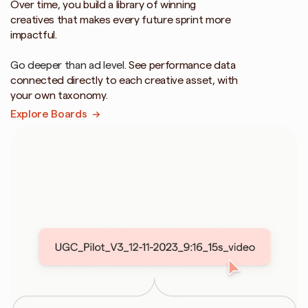
Over time, you build a library of winning 
creatives that makes every future sprint more 
impactful.
Go deeper than ad level. 
See performance data 
connected directly to each creative asset, with 
your own taxonomy.
Explore Boards  →