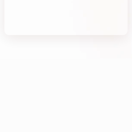
Winning
at
performance
advertising