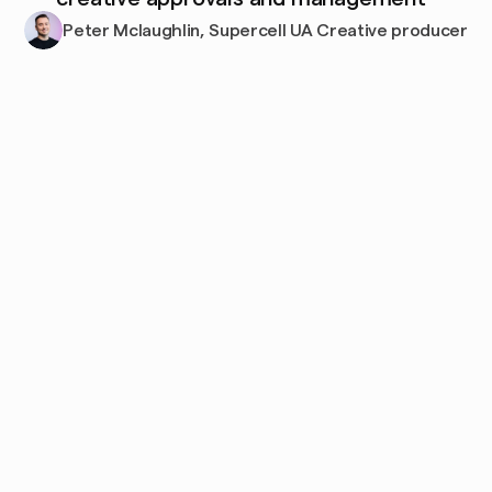
Peter Mclaughlin, Supercell UA Creative producer
Frequently
asked
questions
What platforms 
How does Focal's 
does Focal 
AI tagging work?
integrate with?
Can I control who 
How long does 
sees 
implementation 
what? (Permissio
take?
ns and access)
Can I import my 