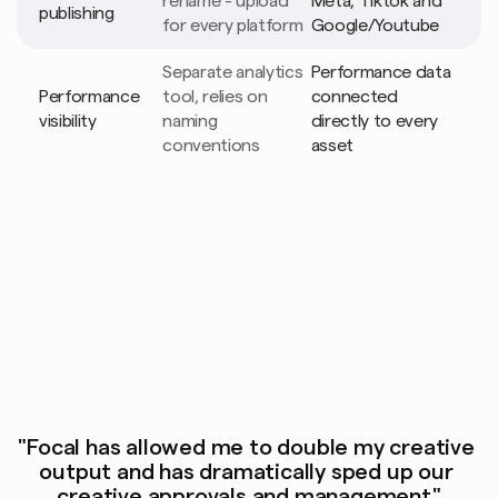
rename - upload 
Meta, Tiktok and 
publishing
for every platform
Google/Youtube
Separate analytics 
Performance data 
Performance 
tool, relies on 
connected 
visibility
naming 
directly to every 
conventions
asset
"Focal has allowed me to double my creative 
output and has dramatically sped up our 
creative approvals and management"