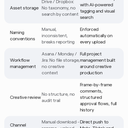
Drive / Dropbox: 
with AI-powered 
Asset storage
No taxonomy, no 
tagging and visual 
search by content
search
Manual, 
Enforced 
Naming 
inconsistent, 
automatically on 
conventions
breaks reporting
every upload
Asana / Monday / 
Full project 
Workflow 
Jira: No file storage, 
management built 
management
no creative 
around creative 
context
production
Frame-by-frame 
comments, 
No structure, no 
Creative review
structured 
audit trail
approval flows, full 
history
Manual download - 
Direct push to 
Channel 