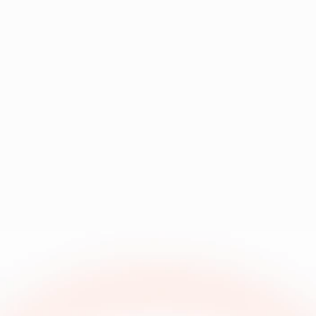
How does naming 
existing asset 
convention 
library?
automation 
work?
Does Focal have 
an API?
How do you 
handle multi-
language or 
Can Focal handle 
localization 
Playable ads 
needs?
(HTML5)?