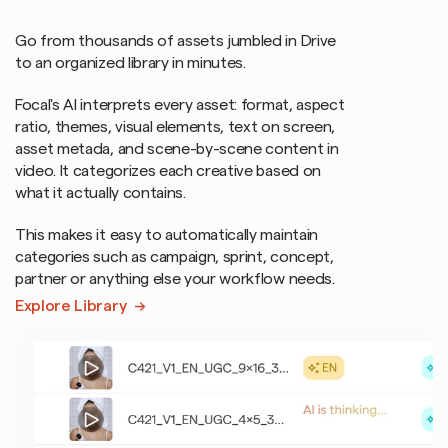
automatically.
No
manual
renaming.
Go from thousands of assets jumbled in Drive 
to an organized library in minutes.
Focal's AI interprets every asset: format, aspect 
ratio, themes, visual elements, text on screen, 
asset metada, and scene-by-scene content in 
video. It categorizes each creative based on 
what it actually contains.
This makes it easy to automatically maintain 
categories such as campaign, sprint, concept, 
partner or anything else your workflow needs.
Explore Library  →