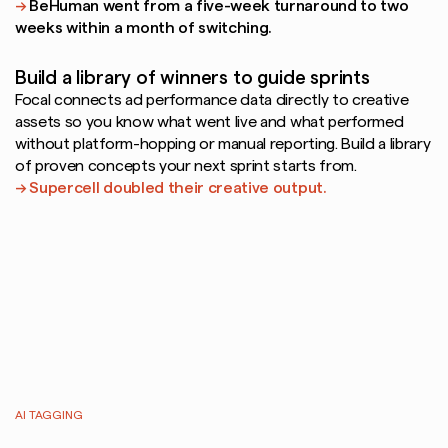
→ 
BeHuman went from a five-week turnaround to two 
weeks within a month of switching.
Build a library of winners to guide sprints
Focal connects ad performance data directly to creative 
assets so you know what went live and what performed  
without platform-hopping or manual reporting. Build a library 
of proven concepts your next sprint starts from.
→ Supercell doubled their creative output.
AI TAGGING
Every
creative
categorized