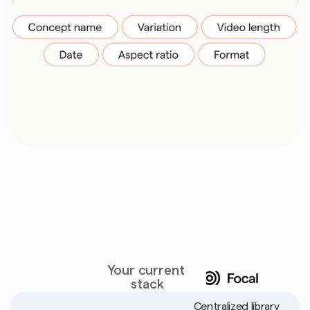
Built
to
replace
tool
stacks
Your current 
stack
Centralized library 