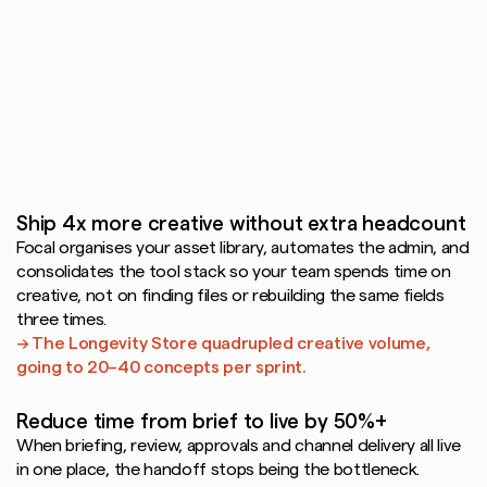
means
producing
more,
moving
faster,
and
doubling
down
on
what
works.
Focal's
DAM
gets
your
team
there
with
AI
and
automation
built
for
the
way
creative
teams
actually
work.
Ship 4x more creative without extra headcount
Focal organises your asset library, automates the admin, and 
consolidates the tool stack so your team spends time on 
creative, not on finding files or rebuilding the same fields 
three times.
→ The Longevity Store quadrupled creative volume, 
going to 20–40 concepts per sprint.
Reduce time from brief to live by 50%+
When briefing, review, approvals and channel delivery all live 
in one place, the handoff stops being the bottleneck.