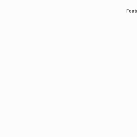
Feat
at
is
creative
a
ement?
A
202