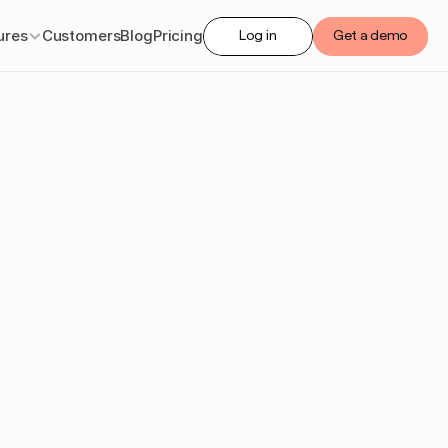
ures
Customers
Blog
Pricing
Log in
Get a demo
sset
6
guide