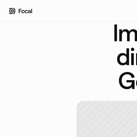
Im
di
G