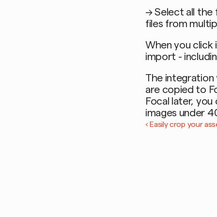
→ Select all the
files from multi
When you click i
import - includi
The integration 
are copied to Fo
Focal later, you
images under 4
‹ Easily crop your ass