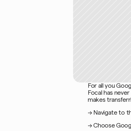
For all you Goog
Focal has never 
makes transferri
→ Navigate to th
→ Choose Googl