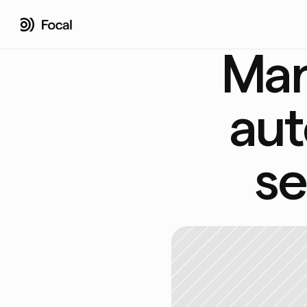
Man
aut
se