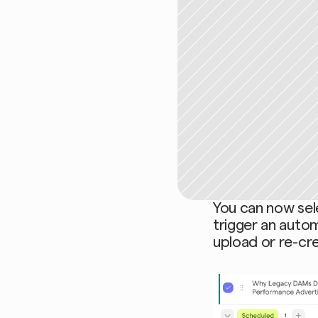
You can now sel
trigger an auto
upload or re-cre