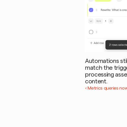
Automations stil
match the trigger
processing asse
content.
‹ Metrics queries no