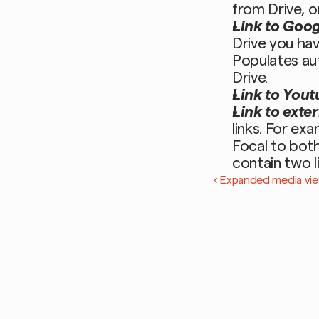
from Drive, o
Link to Goog
Drive you hav
Populates aut
Drive. 
Link to Yout
Link to exter
links. For ex
Focal to both
contain two l
‹ Expanded media vie