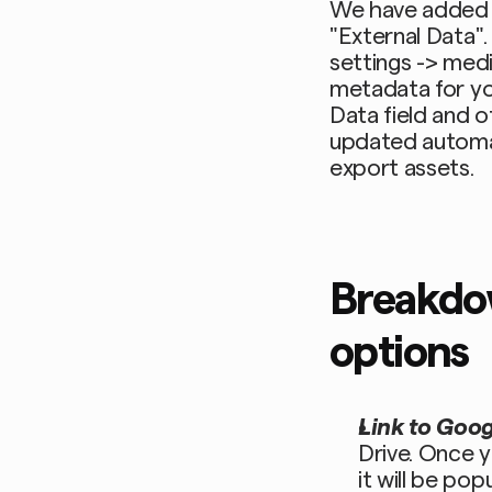
We have added a
"External Data".
settings -> med
metadata for yo
Data field and o
updated automat
export assets.
Breakdow
options
Link to Googl
Drive. Once y
it will be pop