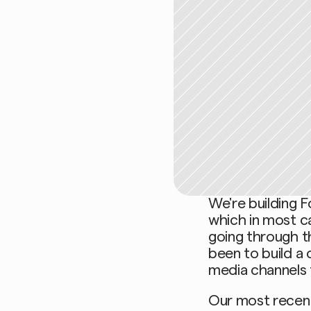
We're building F
which in most c
going through th
been to build a 
media channels t
Our most recent