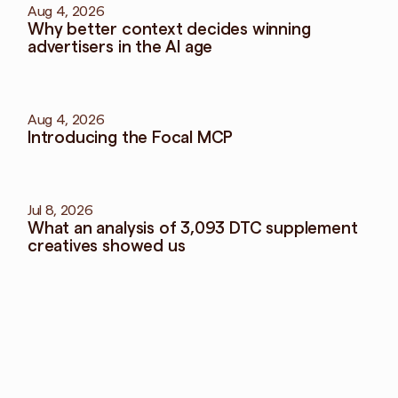
Aug 4, 2026
Why better context decides winning 
advertisers in the AI age
Aug 4, 2026
Introducing the Focal MCP
Jul 8, 2026
What an analysis of 3,093 DTC supplement 
creatives showed us