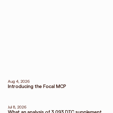
Focal integrates
More
blog
View all blog
Aug 4, 2026
Introducing the Focal MCP
Jul 8, 2026
What an analysis of 3,093 DTC supplement 