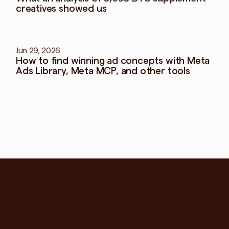
creatives showed us
Jun 29, 2026
How to find winning ad concepts with Meta 
Ads Library, Meta MCP, and other tools