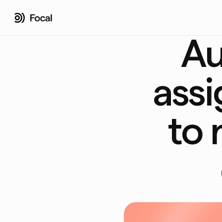
Au
assi
to 