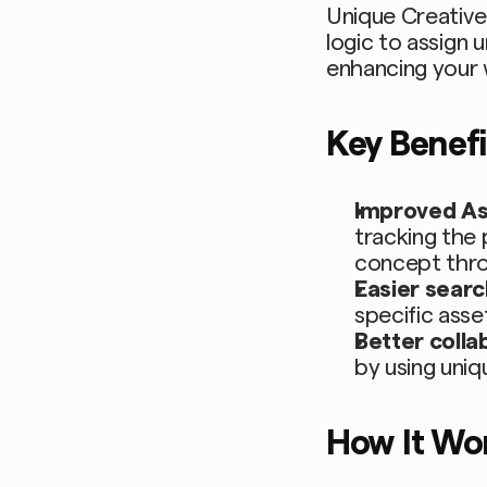
Unique Creative 
logic to assign 
enhancing your
Key Benefi
Improved A
tracking the 
concept throu
Easier searc
specific asset
Better colla
by using uniq
How It Wo