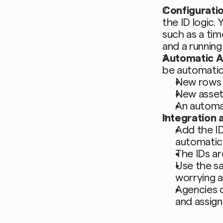
Configurati
the ID logic.
such as a tim
and a running
Automatic 
be automatic
New rows 
New asset
An automa
Integration a
Add the ID
automatica
The IDs ar
Use the sa
worrying a
Agencies c
and assign