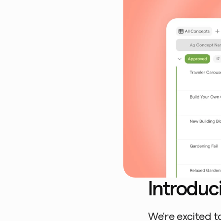
Introduc
We're excited to