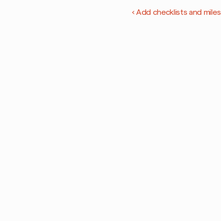
‹ Add checklists and mile