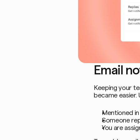
Email not
Keeping your te
became easier. 
Mentioned in
Someone rep
You are assig