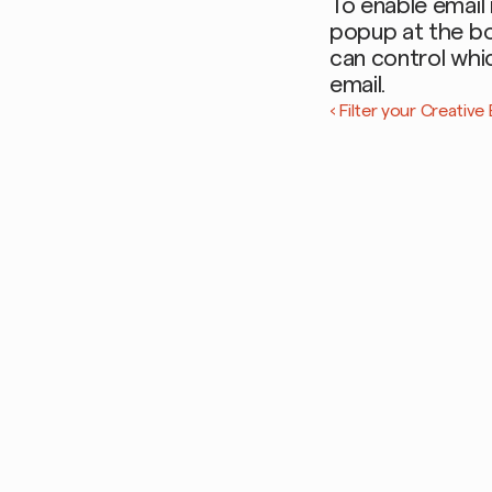
To enable email 
popup at the bot
can control whic
email. 
‹ Filter your Creativ