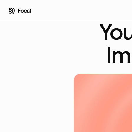
You
Im