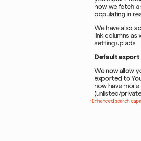
how we fetch and
populating in rea
We have also ad
link columns as w
setting up ads. 
Default export
We now allow yo
exported to Yout
now have more c
(unlisted/privat
‹ Enhanced search capabi