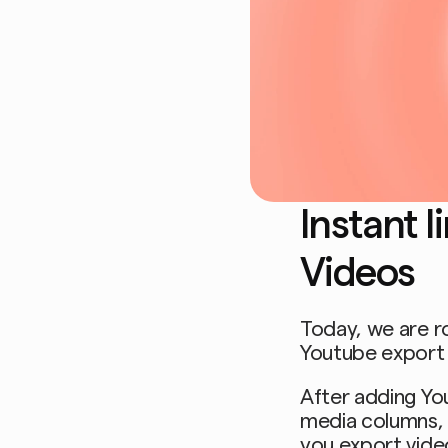
Instant l
Videos
Today, we are r
Youtube export 
After adding Yout
media columns, F
you export vid