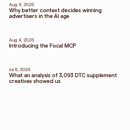
Aug 4, 2026
Why better context decides winning 
advertisers in the AI age
Aug 4, 2026
Introducing the Focal MCP
Jul 8, 2026
What an analysis of 3,093 DTC supplement 
creatives showed us