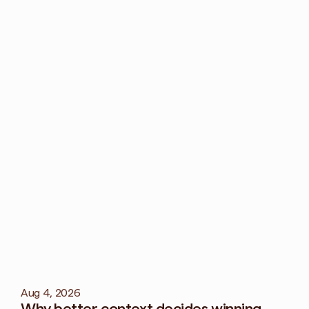
How can I preven
Build a creativ
marketing chann
How does creati
Creative fatig
reputation.
More
blog
Aug 4, 2026