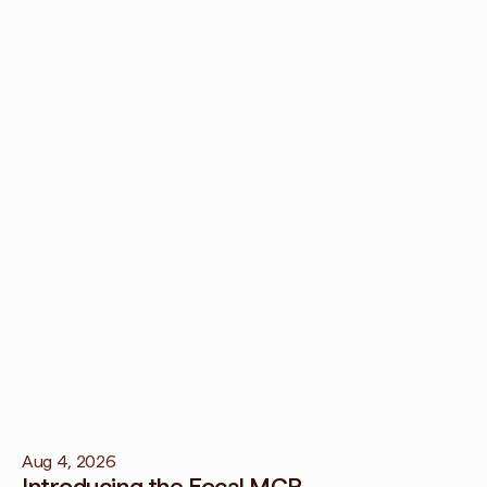
t creative fatigue?
e feedback loop, Regular refreshing of creative assets, and diversif
els can help prevent creative fatigue.
ve fatigue impact my business?
ue can lead to lower engagement and conversions, potentially da
Aug 4, 2026