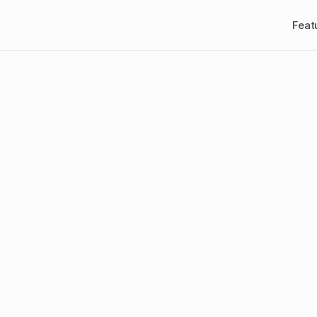
Feat
is
Creative
Fat
igital
Marketin