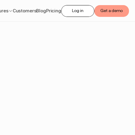
ures
Customers
Blog
Pricing
Log in
Get a demo
igue
in
g?