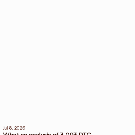
ication of 
maging your brand 
View all blog
Jul 8, 2026